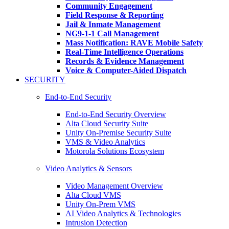
Community Engagement
Field Response & Reporting
Jail & Inmate Management
NG9-1-1 Call Management
Mass Notification: RAVE Mobile Safety
Real-Time Intelligence Operations
Records & Evidence Management
Voice & Computer-Aided Dispatch
SECURITY
End-to-End Security
End-to-End Security Overview
Alta Cloud Security Suite
Unity On-Premise Security Suite
VMS & Video Analytics
Motorola Solutions Ecosystem
Video Analytics & Sensors
Video Management Overview
Alta Cloud VMS
Unity On-Prem VMS
AI Video Analytics & Technologies
Intrusion Detection