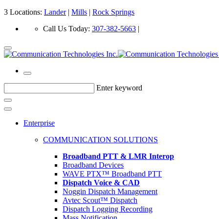
3 Locations:
Lander
|
Mills
|
Rock Springs
Call Us Today:
307-382-5663
|
Enter keyword
Enterprise
COMMUNICATION SOLUTIONS
Broadband PTT & LMR Interop
Broadband Devices
WAVE PTX™ Broadband PTT
Dispatch Voice & CAD
Noggin Dispatch Management
Avtec Scout™ Dispatch
Dispatch Logging Recording
Mass Notification