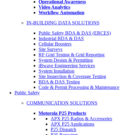
Operational Awareness
Video Analytics
Workflow Automation
IN-BUILDING DATA SOLUTIONS
Public Safety BDA & DAS (ERCES)
Industrial BDA & DAS
Cellular Boosters
Site Surveys
RF Grid Testing & Grid Reporting
System Design & Permitting
iBwave Engineering Services
System Installation
Site Inspection & Coverage Testing
BDA & DAS Testing
Code & Permit Processing & Maintenance
Public Safety
COMMUNICATION SOLUTIONS
Motorola P25 Products
APX P25 Radios & Accessories
APX P25 Applications
P25 Dispatch
P25 Repeaters