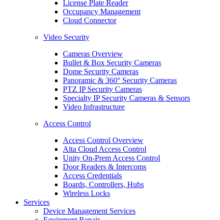
License Plate Reader
Occupancy Management
Cloud Connector
Video Security
Cameras Overview
Bullet & Box Security Cameras
Dome Security Cameras
Panoramic & 360° Security Cameras
PTZ IP Security Cameras
Specialty IP Security Cameras & Sensors
Video Infrastructure
Access Control
Access Control Overview
Alta Cloud Access Control
Unity On-Prem Access Control
Door Readers & Intercoms
Access Credentials
Boards, Controllers, Hubs
Wireless Locks
Services
Device Management Services
Equipment Repair