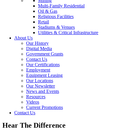
Mining
Multi-Family Residential
Oil & Gas
Religious Facilities
Retail
Stadiums & Venues
Utilities & Critical Infrastructure
About Us
Our History
Digital Media
Government Grants
Contact Us
Our Certifications
Employment
Equipment Leasing
Our Locations
Our Newsletter
News and Events
Resources
Videos
Current Promotions
Contact Us
Hear The Difference