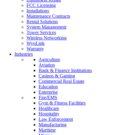
FCC Licensing
Installations
Maintenance Contracts
Rental Solutions
System Management
Tower Services
Wireless Networking
WyoLink
Warranty
Industries
Agriculture
Aviation
Bank & Finance Institutions
Casinos & Gaming
Commercial Real Estate
Education
Enterprise
Fire/EMS
Gym & Fitness Facilities
Healthcare
Hospitality
Law Enforcement
Manufacturing
Maritime