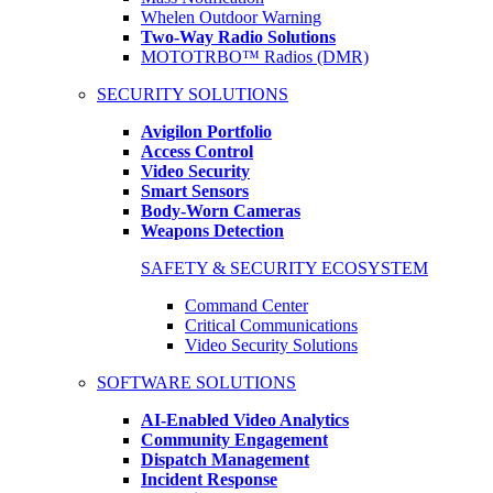
Whelen Outdoor Warning
Two-Way Radio Solutions
MOTOTRBO™ Radios (DMR)
SECURITY SOLUTIONS
Avigilon Portfolio
Access Control
Video Security
Smart Sensors
Body-Worn Cameras
Weapons Detection
SAFETY & SECURITY ECOSYSTEM
Command Center
Critical Communications
Video Security Solutions
SOFTWARE SOLUTIONS
AI-Enabled Video Analytics
Community Engagement
Dispatch Management
Incident Response