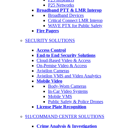
P25 Networks
Broadband PTT & LMR Interop
Broadband Devices
Critical Connect LMR Interop
WAVE PTX for Public Safety
Fire Pagers
SECURITY SOLUTIONS
Access Control
End-to End Security Solutions
Cloud-Based Video & Access
On-Pemise Video & Access
Avigilon Cameras
Avigilon VMS and Video Analytics
Mobile Video
Body-Worn Cameras
In-Car Video Systems
Mobile VMS
Public Safety & Police Drones
License Plate Recognition
911/COMMAND CENTER SOLUTIONS
Crime Analysis & Investigation