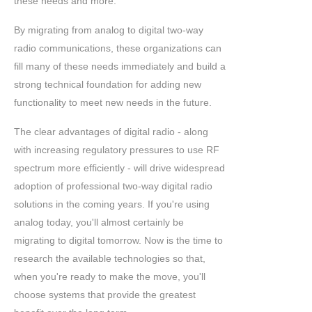
these needs and more.
By migrating from analog to digital two-way
radio communications, these organizations can
fill many of these needs immediately and build a
strong technical foundation for adding new
functionality to meet new needs in the future.
The clear advantages of digital radio - along
with increasing regulatory pressures to use RF
spectrum more efficiently - will drive widespread
adoption of professional two-way digital radio
solutions in the coming years. If you're using
analog today, you'll almost certainly be
migrating to digital tomorrow. Now is the time to
research the available technologies so that,
when you're ready to make the move, you'll
choose systems that provide the greatest