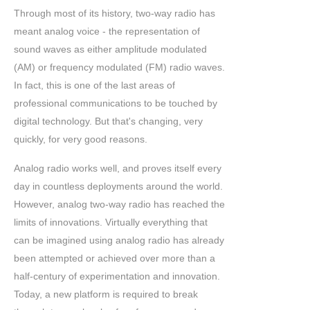
Through most of its history, two-way radio has
meant analog voice - the representation of
sound waves as either amplitude modulated
(AM) or frequency modulated (FM) radio waves.
In fact, this is one of the last areas of
professional communications to be touched by
digital technology. But that's changing, very
quickly, for very good reasons.
Analog radio works well, and proves itself every
day in countless deployments around the world.
However, analog two-way radio has reached the
limits of innovations. Virtually everything that
can be imagined using analog radio has already
been attempted or achieved over more than a
half-century of experimentation and innovation.
Today, a new platform is required to break