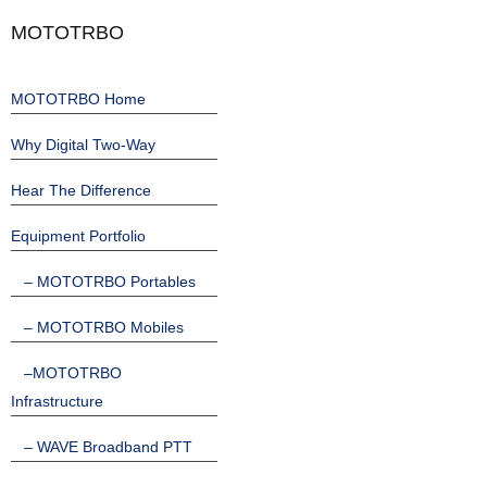
MOTOTRBO
MOTOTRBO Home
Why Digital Two-Way
Hear The Difference
Equipment Portfolio
– MOTOTRBO Portables
– MOTOTRBO Mobiles
–MOTOTRBO
Infrastructure
– WAVE Broadband PTT