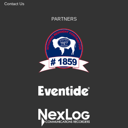
Contact Us
PARTNERS