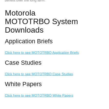
benefit over the long term.
Motorola
MOTOTRBO System
Downloads
Application Briefs
Click here to see MOTOTRBO Application Briefs
Case Studies
Click here to see MOTOTRBO Case Studies
White Papers
Click here to see MOTOTRBO White Papers