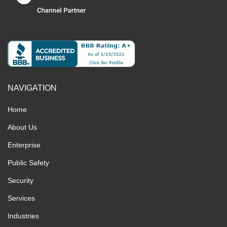
NAVIGATION
Home
About Us
Enterprise
Public Safety
Security
Services
Industries