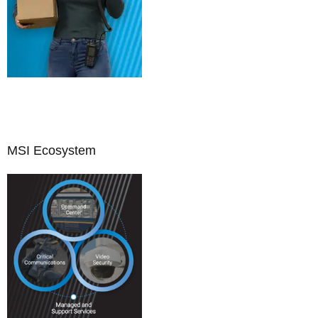
MSI Ecosystem