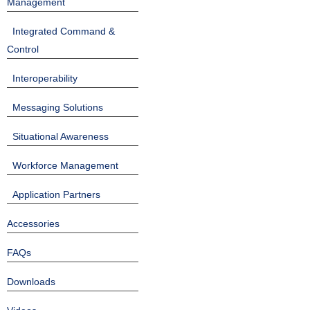
Management
Integrated Command &
Control
Interoperability
Messaging Solutions
Situational Awareness
Workforce Management
Application Partners
Accessories
FAQs
Downloads