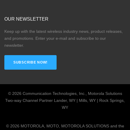
OUR NEWSLETTER
Keep up with the latest wireless industry news, product releases,
and promotions. Enter your e-mail and subscribe to our
newsletter.
SUBSCRIBE NOW!
©
2026
Communication Technologies, Inc., Motorola Solutions
Two-way Channel Partner Lander, WY | Mills, WY | Rock Springs,
WY
©
2026
MOTOROLA, MOTO, MOTOROLA SOLUTIONS and the