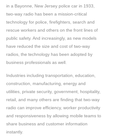
in a Bayonne, New Jersey police car in 1933,
two-way radio has been a mission-critical
technology for police, firefighters, search and
rescue workers and others on the front lines of
public safety. And increasingly, as new models
have reduced the size and cost of two-way
radios, the technology has been adopted by
business professionals as well.
Industries including transportation, education,
construction, manufacturing, energy and
utilities, private security, government, hospitality,
retail, and many others are finding that two-way
radio can improve efficiency, worker productivity
and responsiveness by allowing mobile teams to
share business and customer information
instantly.