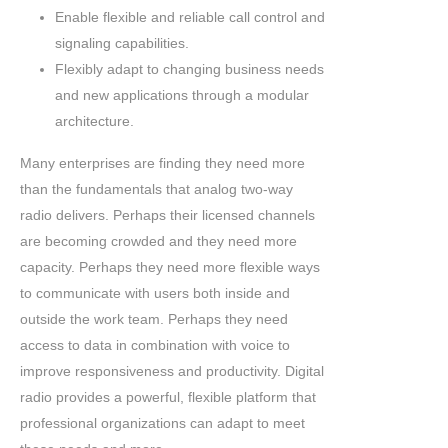
Enable flexible and reliable call control and
signaling capabilities.
Flexibly adapt to changing business needs
and new applications through a modular
architecture.
Many enterprises are finding they need more
than the fundamentals that analog two-way
radio delivers. Perhaps their licensed channels
are becoming crowded and they need more
capacity. Perhaps they need more flexible ways
to communicate with users both inside and
outside the work team. Perhaps they need
access to data in combination with voice to
improve responsiveness and productivity. Digital
radio provides a powerful, flexible platform that
professional organizations can adapt to meet