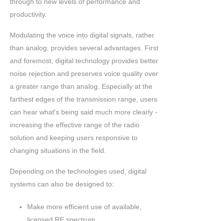
through to new levels of performance and
productivity.
Modulating the voice into digital signals, rather
than analog, provides several advantages. First
and foremost, digital technology provides better
noise rejection and preserves voice quality over
a greater range than analog. Especially at the
farthest edges of the transmission range, users
can hear what's being said much more clearly -
increasing the effective range of the radio
solution and keeping users responsive to
changing situations in the field.
Depending on the technologies used, digital
systems can also be designed to:
Make more efficient use of available,
licensed RF spectrum.