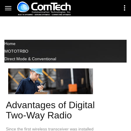
Direct Mode &
Conventional
Home
MOTOTRBO
Direct Mode & Conventional
Advantages of Digital
Two-Way Radio
Since the first wireless transceiver was installed