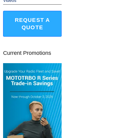
Videos
REQUEST A
QUOTE
Current Promotions