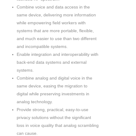
Combine voice and data access in the
same device, delivering more information
while empowering field workers with
systems that are more portable, flexible,
and much easier to use than two different
and incompatible systems.
Enable integration and interoperability with
back-end data systems and external
systems.
Combine analog and digital voice in the
same device, easing the migration to
digital while preserving investments in
analog technology.
Provide strong, practical, easy-to-use
privacy solutions without the significant
loss in voice quality that analog scrambling
can cause.