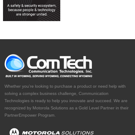
Whether you’re looking to purchase a product or need help with
solving a complex business challenge, Communication
Technologies is ready to help you innovate and succeed. We are
recognized by Motorola Solutions as a Gold Level Partner in their
PartnerEmpower Program.