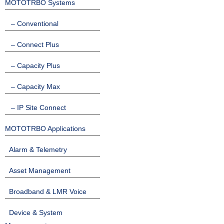
MOTOTRBO Systems
– Conventional
– Connect Plus
– Capacity Plus
– Capacity Max
– IP Site Connect
MOTOTRBO Applications
Alarm & Telemetry
Asset Management
Broadband & LMR Voice
Device & System