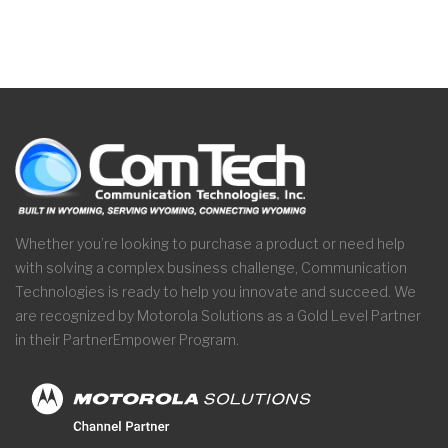
Whether you’re looking to purchase a product or need help
with solving a complex business challenge, Communication
Technologies is ready to help you innovate and succeed. We
are recognized by Motorola Solutions as a Gold Level Partner
in their PartnerEmpower Program.