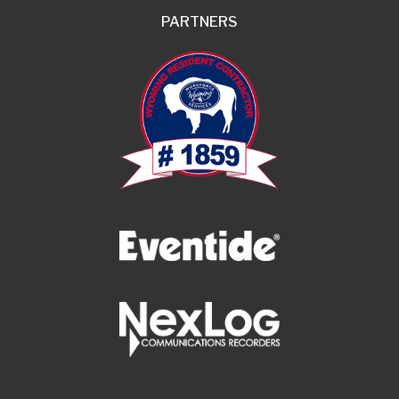
PARTNERS