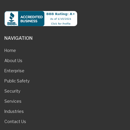
NAVIGATION
Home
About Us
Enterprise
Public Safety
Security
Services
Industries
Contact Us