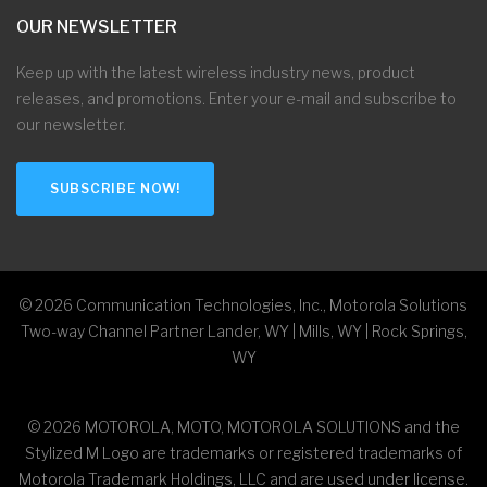
OUR NEWSLETTER
Keep up with the latest wireless industry news, product
releases, and promotions. Enter your e-mail and subscribe to
our newsletter.
SUBSCRIBE NOW!
©
2026
Communication Technologies, Inc., Motorola Solutions
Two-way Channel Partner Lander, WY | Mills, WY | Rock Springs,
WY
©
2026
MOTOROLA, MOTO, MOTOROLA SOLUTIONS and the
Stylized M Logo are trademarks or registered trademarks of
Motorola Trademark Holdings, LLC and are used under license.