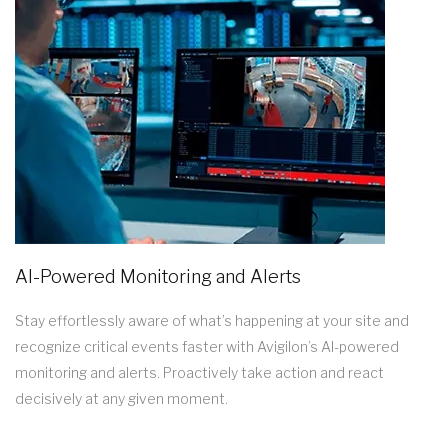
AI-Powered Monitoring and Alerts
Stay effortlessly aware of what’s happening at your site and
recognize critical events faster with Avigilon’s AI-powered
monitoring and alerts. Proactively take action and react
decisively at any given moment.