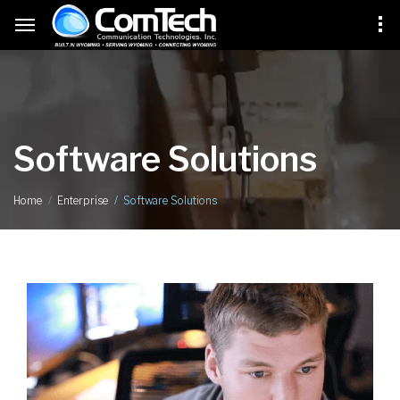
Software Solutions
Software Solutions
Home
Enterprise