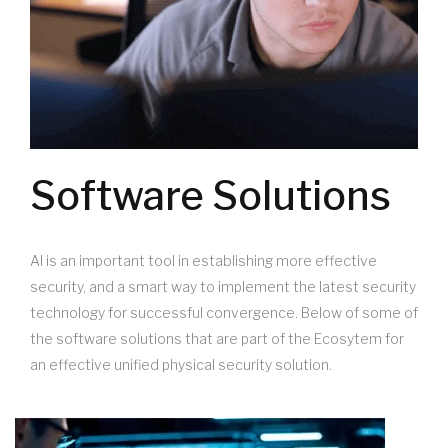
Software Solutions
AI is an important tool in establishing more effective
security, and a smart way to implement the latest security
technology for successful convergence. Below of some of
the software solutions that are part of the Ecosytem for
an effective unified physical security solution.