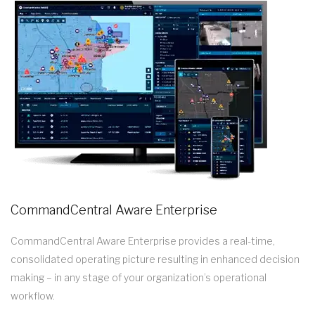
CommandCentral Aware Enterprise
CommandCentral Aware Enterprise provides a real-time,
consolidated operating picture resulting in enhanced decision
making – in any stage of your organization’s operational
workflow.