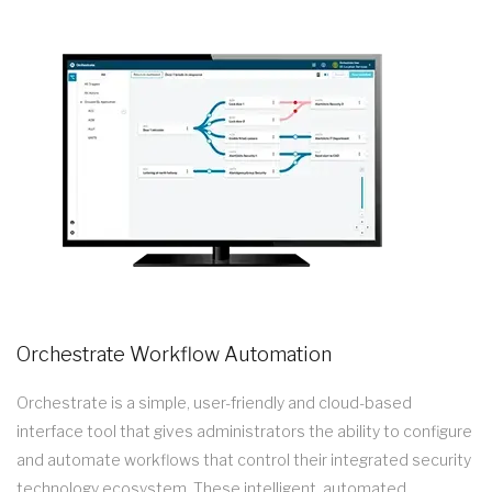
Orchestrate Workflow Automation
Orchestrate is a simple, user-friendly and cloud-based
interface tool that gives administrators the ability to configure
and automate workflows that control their integrated security
technology ecosystem. These intelligent, automated