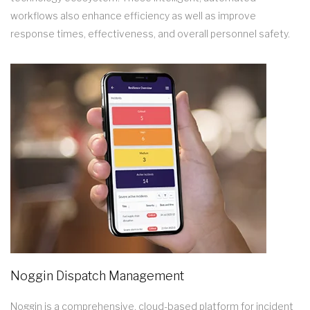
workflows also enhance efficiency as well as improve
response times, effectiveness, and overall personnel safety.
Noggin Dispatch Management
Noggin is a comprehensive, cloud-based platform for incident