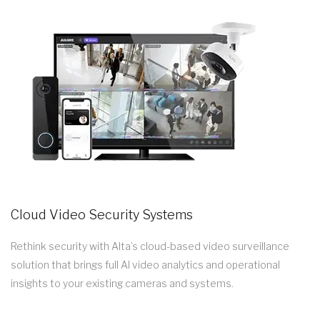
Cloud Video Security Systems
Rethink security with Alta’s cloud-based video surveillance
solution that brings full AI video analytics and operational
insights to your existing cameras and systems.