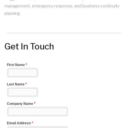
management, emergency response, and business continuity
planning.
Get In Touch