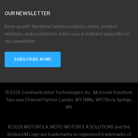
OUR NEWSLETTER
Keep up with the latest wireless industry news, product
releases, and promotions. Enter your e-mail and subscribe to
our newsletter.
SUBSCRIBE NOW!
©
2026
Communication Technologies, Inc., Motorola Solutions
Two-way Channel Partner Lander, WY | Mills, WY | Rock Springs,
WY
©
2026
MOTOROLA, MOTO, MOTOROLA SOLUTIONS and the
Stylized M Logo are trademarks or registered trademarks of