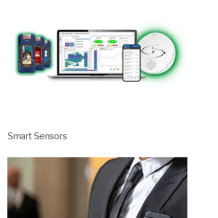
Smart Sensors