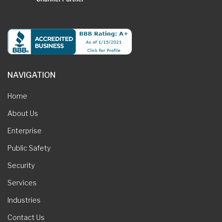
NAVIGATION
Home
About Us
Enterprise
Public Safety
Security
Services
Industries
Contact Us