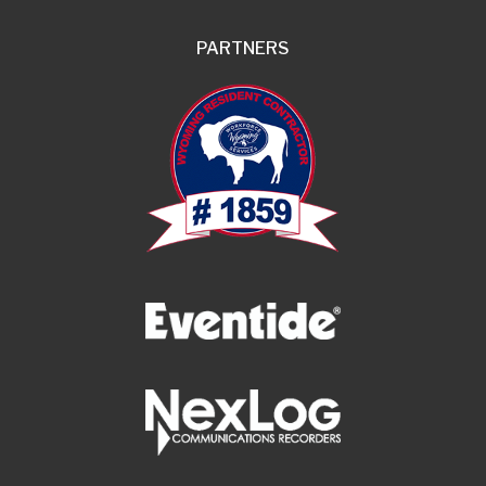
PARTNERS