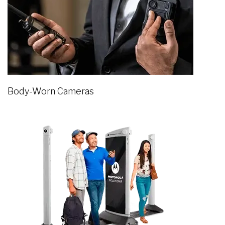
Body-Worn Cameras