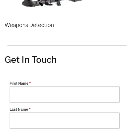
Weapons Detection
Get In Touch