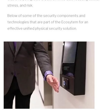
stress, and risk.
Below of some of the security components and
technologies that are part of the Ecosytem for an
effective unified physical security solution.