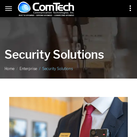
Security Solutions
Security Solutions
Home
Enterprise