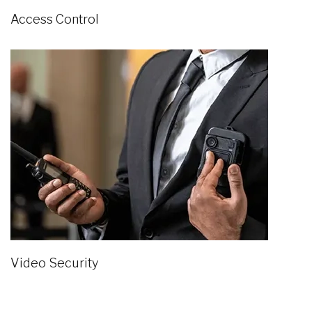
Access Control
Video Security