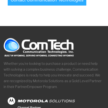
Whether you’re looking to purchase a product or need help
with solving a complex business challenge, Communication
Technologies is ready to help you innovate and succeed. We
are recognized by Motorola Solutions as a Gold Level Partner
in their PartnerEmpower Program.