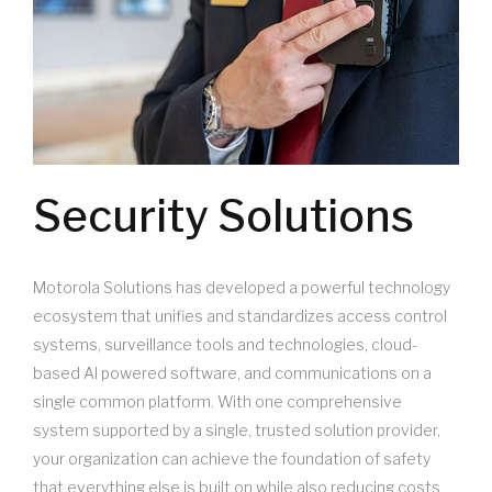
Security Solutions
Motorola Solutions has developed a powerful technology
ecosystem that unifies and standardizes access control
systems, surveillance tools and technologies, cloud-
based AI powered software, and communications on a
single common platform. With one comprehensive
system supported by a single, trusted solution provider,
your organization can achieve the foundation of safety
that everything else is built on while also reducing costs,