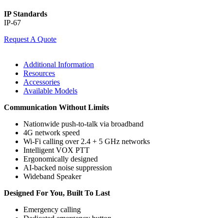
IP Standards
IP-67
Request A Quote
Additional Information
Resources
Accessories
Available Models
Communication Without Limits
Nationwide push-to-talk via broadband
4G network speed
Wi-Fi calling over 2.4 + 5 GHz networks
Intelligent VOX PTT
Ergonomically designed
AI-backed noise suppression
Wideband Speaker
Designed For You, Built To Last
Emergency calling