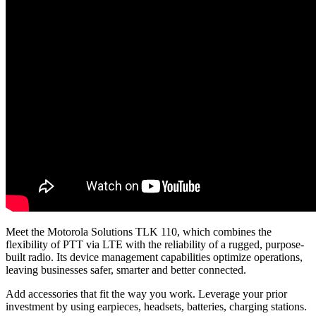
Meet the Motorola Solutions TLK 110, which combines the
flexibility of PTT via LTE with the reliability of a rugged, purpose-
built radio. Its device management capabilities optimize operations,
leaving businesses safer, smarter and better connected.
Add accessories that fit the way you work. Leverage your prior
investment by using earpieces, headsets, batteries, charging stations.