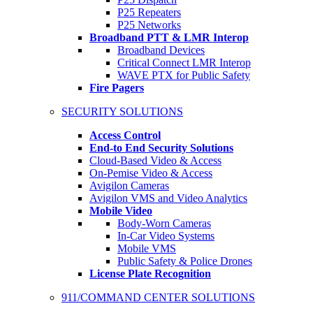
P25 Repeaters
P25 Networks
Broadband PTT & LMR Interop
Broadband Devices
Critical Connect LMR Interop
WAVE PTX for Public Safety
Fire Pagers
SECURITY SOLUTIONS
Access Control
End-to End Security Solutions
Cloud-Based Video & Access
On-Pemise Video & Access
Avigilon Cameras
Avigilon VMS and Video Analytics
Mobile Video
Body-Worn Cameras
In-Car Video Systems
Mobile VMS
Public Safety & Police Drones
License Plate Recognition
911/COMMAND CENTER SOLUTIONS