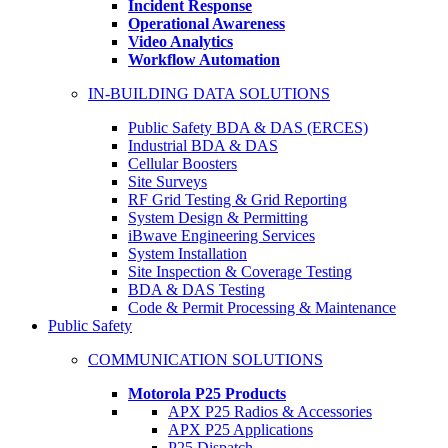
Incident Response
Operational Awareness
Video Analytics
Workflow Automation
IN-BUILDING DATA SOLUTIONS
Public Safety BDA & DAS (ERCES)
Industrial BDA & DAS
Cellular Boosters
Site Surveys
RF Grid Testing & Grid Reporting
System Design & Permitting
iBwave Engineering Services
System Installation
Site Inspection & Coverage Testing
BDA & DAS Testing
Code & Permit Processing & Maintenance
Public Safety
COMMUNICATION SOLUTIONS
Motorola P25 Products
APX P25 Radios & Accessories
APX P25 Applications
P25 Dispatch