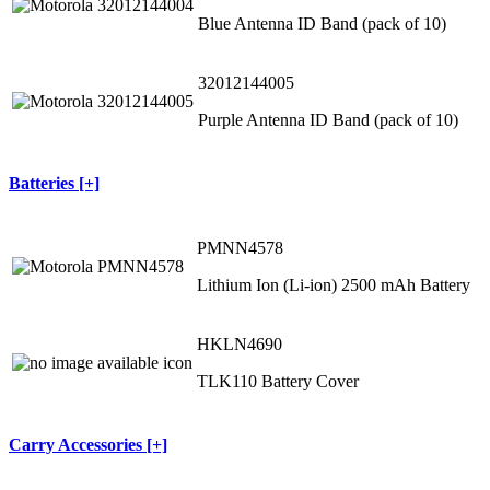
Blue Antenna ID Band (pack of 10)
32012144005
Purple Antenna ID Band (pack of 10)
Batteries [+]
PMNN4578
Lithium Ion (Li-ion) 2500 mAh Battery
HKLN4690
TLK110 Battery Cover
Carry Accessories [+]