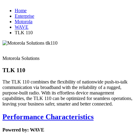
Home
Enterprise
Motorola
WAVE
TLK 110
Motorola Solutions
TLK 110
The TLK 110 combines the flexibility of nationwide push-to-talk
communication via broadband with the reliability of a rugged,
purpose-built radio. With its effortless device management
capabilities, the TLK 110 can be optimized for seamless operations,
leaving your business safer, smarter and better connected.
Performance Characteristics
Powered by: WAVE