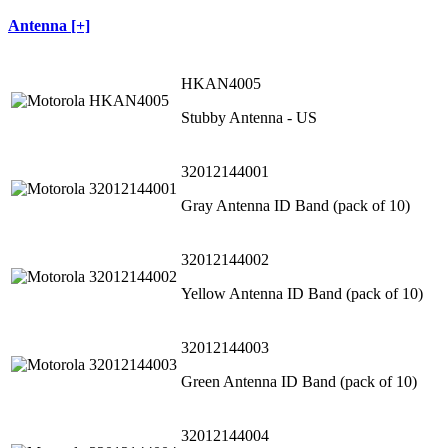
Antenna [+]
HKAN4005
Stubby Antenna - US
32012144001
Gray Antenna ID Band (pack of 10)
32012144002
Yellow Antenna ID Band (pack of 10)
32012144003
Green Antenna ID Band (pack of 10)
32012144004