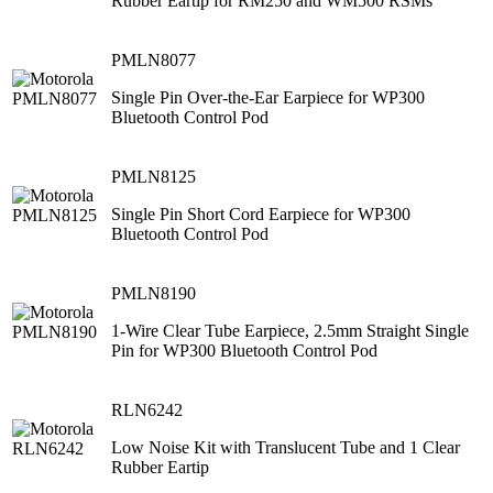
Rubber Eartip for RM250 and WM500 RSMs
PMLN8077
Single Pin Over-the-Ear Earpiece for WP300
Bluetooth Control Pod
PMLN8125
Single Pin Short Cord Earpiece for WP300
Bluetooth Control Pod
PMLN8190
1-Wire Clear Tube Earpiece, 2.5mm Straight Single
Pin for WP300 Bluetooth Control Pod
RLN6242
Low Noise Kit with Translucent Tube and 1 Clear
Rubber Eartip