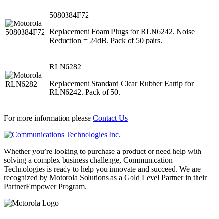
5080384F72
Replacement Foam Plugs for RLN6242. Noise
Reduction = 24dB. Pack of 50 pairs.
RLN6282
Replacement Standard Clear Rubber Eartip for
RLN6242. Pack of 50.
For more information please
Contact Us
Whether you’re looking to purchase a product or need help with
solving a complex business challenge, Communication
Technologies is ready to help you innovate and succeed. We are
recognized by Motorola Solutions as a Gold Level Partner in their
PartnerEmpower Program.