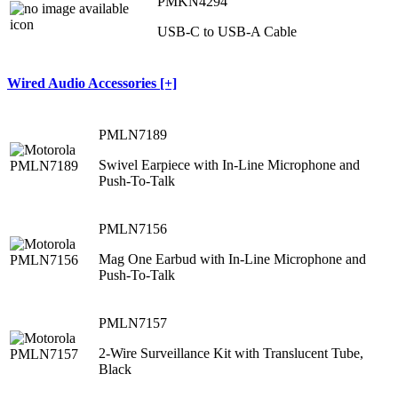
PMKN4294
USB-C to USB-A Cable
Wired Audio Accessories [+]
PMLN7189
Swivel Earpiece with In-Line Microphone and
Push-To-Talk
PMLN7156
Mag One Earbud with In-Line Microphone and
Push-To-Talk
PMLN7157
2-Wire Surveillance Kit with Translucent Tube,
Black