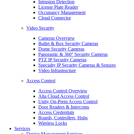
Intrusion Detection
License Plate Reader
Occupancy Management
Cloud Connector
Video Security
Cameras Overview
Bullet & Box Security Cameras
Dome Security Cameras
Panoramic & 360° Security Cameras
PTZ IP Security Cameras
Specialty IP Security Cameras & Sensors
Video Infrastructure
Access Control
Access Control Overview
Alta Cloud Access Control
Unity On-Prem Access Control
Door Readers & Intercoms
Access Credentials
Boards, Controllers, Hubs
Wireless Locks
Services
Device Management Services