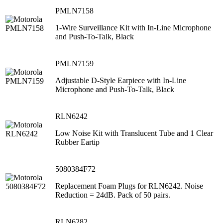
PMLN7158
1-Wire Surveillance Kit with In-Line Microphone
and Push-To-Talk, Black
PMLN7159
Adjustable D-Style Earpiece with In-Line
Microphone and Push-To-Talk, Black
RLN6242
Low Noise Kit with Translucent Tube and 1 Clear
Rubber Eartip
5080384F72
Replacement Foam Plugs for RLN6242. Noise
Reduction = 24dB. Pack of 50 pairs.
RLN6282