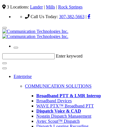
3 Locations:
Lander
|
Mills
|
Rock Springs
Call Us Today:
307-382-5663
|
Enter keyword
Enterprise
COMMUNICATION SOLUTIONS
Broadband PTT & LMR Interop
Broadband Devices
WAVE PTX™ Broadband PTT
Dispatch Voice & CAD
Noggin Dispatch Management
Avtec Scout™ Dispatch
Dispatch Logging Recording