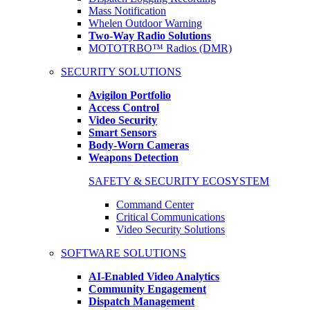
Mass Notification
Whelen Outdoor Warning
Two-Way Radio Solutions
MOTOTRBO™ Radios (DMR)
SECURITY SOLUTIONS
Avigilon Portfolio
Access Control
Video Security
Smart Sensors
Body-Worn Cameras
Weapons Detection
SAFETY & SECURITY ECOSYSTEM
Command Center
Critical Communications
Video Security Solutions
SOFTWARE SOLUTIONS
AI-Enabled Video Analytics
Community Engagement
Dispatch Management