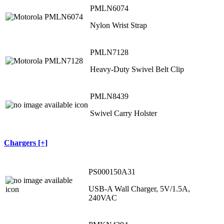
PMLN6074
Nylon Wrist Strap
PMLN7128
Heavy-Duty Swivel Belt Clip
PMLN8439
Swivel Carry Holster
Chargers [+]
PS000150A31
USB-A Wall Charger, 5V/1.5A,
240VAC