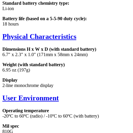
Standard battery chemistry type:
Li-ion
Battery life (based on a 5-5-90 duty cycle):
18 hours
Physical Characteristics
Dimensions H x W x D (with standard battery)
6.7" x 2.3" x 1.0" (171mm x 58mm x 24mm)
Weight (with standard battery)
6.95 oz (197g)
Display
2-line monochrome display
User Environment
Operating temperature
-20ºC to 60ºC (radio) / -10ºC to 60ºC (with battery)
Mil spec
810G