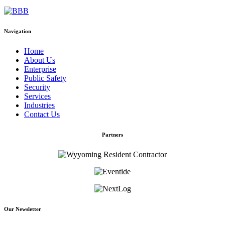
Navigation
Home
About Us
Enterprise
Public Safety
Security
Services
Industries
Contact Us
Partners
Our Newsletter