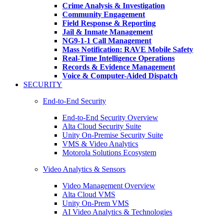
Crime Analysis & Investigation
Community Engagement
Field Response & Reporting
Jail & Inmate Management
NG9-1-1 Call Management
Mass Notification: RAVE Mobile Safety
Real-Time Intelligence Operations
Records & Evidence Management
Voice & Computer-Aided Dispatch
SECURITY
End-to-End Security
End-to-End Security Overview
Alta Cloud Security Suite
Unity On-Premise Security Suite
VMS & Video Analytics
Motorola Solutions Ecosystem
Video Analytics & Sensors
Video Management Overview
Alta Cloud VMS
Unity On-Prem VMS
AI Video Analytics & Technologies