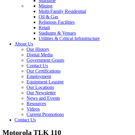
Maritime
Mining
Multi-Family Residential
Oil & Gas
Religious Facilities
Retail
Stadiums & Venues
Utilities & Critical Infrastructure
About Us
Our History
Digital Media
Government Grants
Contact Us
Our Certifications
Employment
Equipment Leasing
Our Locations
Our Newsletter
News and Events
Resources
Videos
Current Promotions
Contact Us
Motorola TLK 110