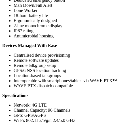
Dedicated emergency button
Man Down/Fall Alert
Lone Worker
18-hour battery life
Ergonomically designed
2-line monochrome display
IP67 rating
Antimicrobial housing
Devices Managed With Ease
Centralised device provisioning
Remote software updates
Remote talkgroup setup
GPS/GNSS location tracking
Location-based talkgroups
Interoperable with smartphones/tablets via WAVE PTX™
WAVE PTX dispatch compatible
Specifications
Network: 4G LTE
Channel Capacity: 96 Channels
GPS: GPS/AGPS
Wi-Fi: 802.11 a/b/g/n 2.4/5.0 GHz