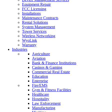
Equipment Repair
FCC Licensing
Installations
Maintenance Contracts
Rental Solutions
System Management
Tower Services
Wireless Networking
WyoLink
Warranty
Industries
Agriculture
Aviation
Bank & Finance Institutions
Casinos & Gaming
Commercial Real Estate
Education
Enterprise
Fire/EMS
Gym & Fitness Facilities
Healthcare
Hospitality
Law Enforcement
Manufacturing