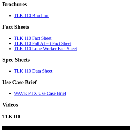
Brochures
TLK 110 Brochure
Fact Sheets
TLK 110 Fact Sheet
TLK 110 Fall ALert Fact Sheet
TLK 110 Lone Worker Fact Sheet
Spec Sheets
TLK 110 Data Sheet
Use Case Brief
WAVE PTX Use Case Brief
Videos
TLK 110