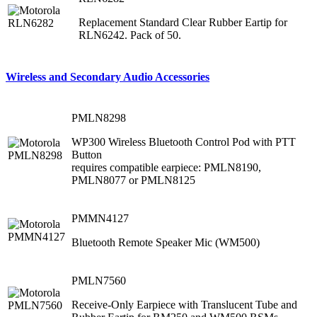
Replacement Standard Clear Rubber Eartip for
RLN6242. Pack of 50.
Wireless and Secondary Audio Accessories
PMLN8298
WP300 Wireless Bluetooth Control Pod with PTT
Button
requires compatible earpiece: PMLN8190,
PMLN8077 or PMLN8125
PMMN4127
Bluetooth Remote Speaker Mic (WM500)
PMLN7560
Receive-Only Earpiece with Translucent Tube and