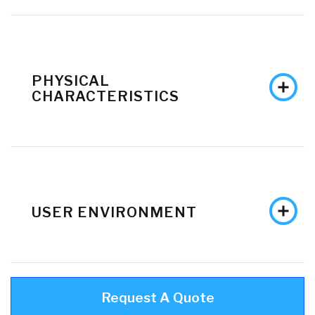
PHYSICAL
CHARACTERISTICS
USER ENVIRONMENT
Request A Quote