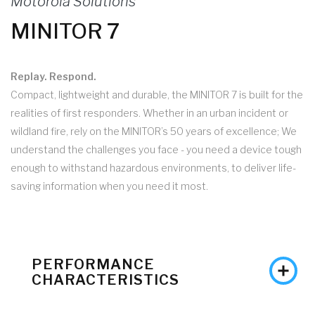
Motorola Solutions
MINITOR 7
Replay. Respond.
Compact, lightweight and durable, the MINITOR 7 is built for the
realities of first responders. Whether in an urban incident or
wildland fire, rely on the MINITOR’s 50 years of excellence; We
understand the challenges you face - you need a device tough
enough to withstand hazardous environments, to deliver life-
saving information when you need it most.
PERFORMANCE
CHARACTERISTICS