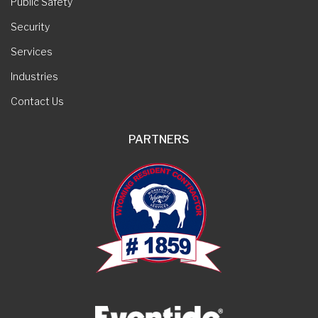
Public Safety
Security
Services
Industries
Contact Us
PARTNERS