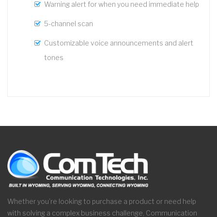
Warning alert for when you need immediate help
5-channel scan
Customizable voice announcements and alert
tones
Whether you’re looking to purchase a product or need help
with solving a complex business challenge, Communication