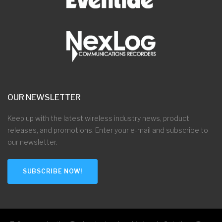
OUR NEWSLETTER
Keep up with the latest wireless industry news, product
releases, and promotions. Enter your e-mail and subscribe to
our newsletter.
SUBSCRIBE NOW!