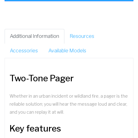
Additional Information
Resources
Accessories
Available Models
Two-Tone Pager
Whether in an urban incident or wildland fire, a pager is the
reliable solution; you will hear the message loud and clear,
and you can replay it at will.
Key features