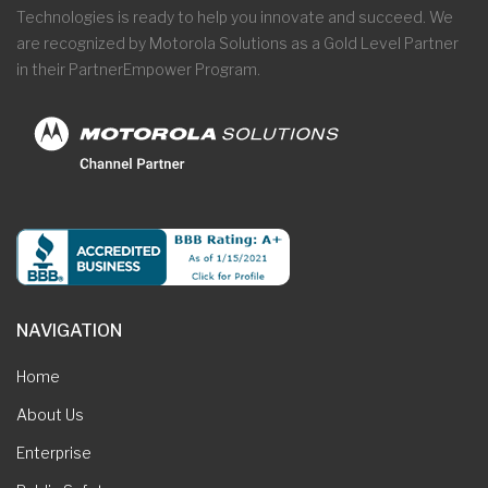
Technologies is ready to help you innovate and succeed. We
are recognized by Motorola Solutions as a Gold Level Partner
in their PartnerEmpower Program.
NAVIGATION
Home
About Us
Enterprise