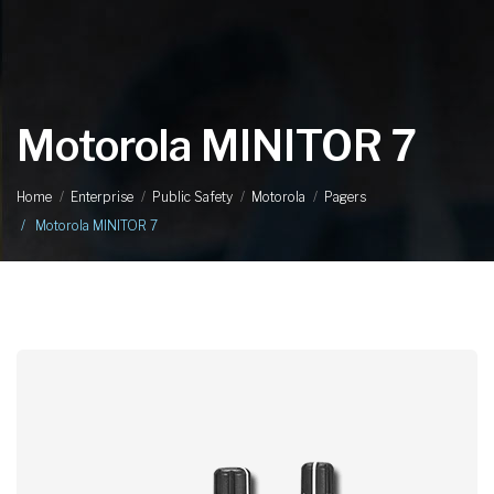
Motorola MINITOR 7
Home
Enterprise
Public Safety
Motorola
Pagers
Motorola MINITOR 7