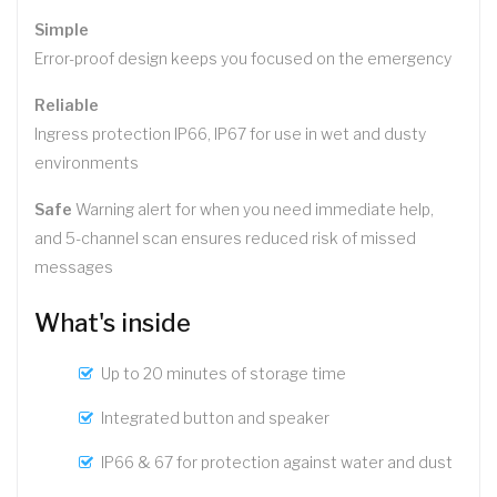
Simple
Error-proof design keeps you focused on the emergency
Reliable
Ingress protection IP66, IP67 for use in wet and dusty
environments
Safe
Warning alert for when you need immediate help,
and 5-channel scan ensures reduced risk of missed
messages
What's inside
Up to 20 minutes of storage time
Integrated button and speaker
IP66 & 67 for protection against water and dust