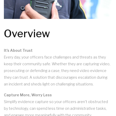
Overview
It's About Trust
Every day, your officers face challenges and threats as they
keep their community safe. Whether they are capturing video,
prosecuting or defending a case, they need video evidence
they can trust. A solution that discourages escalation during
an incident and sheds light on challenging situations.
Capture More, Worry Less
Simplify evidence capture so your officers aren't obstructed
by technology, can spend less time on administrative tasks,
and engage more meaningfully with the community.