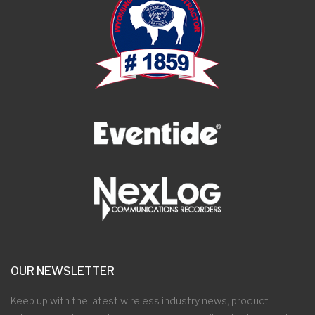
OUR NEWSLETTER
Keep up with the latest wireless industry news, product