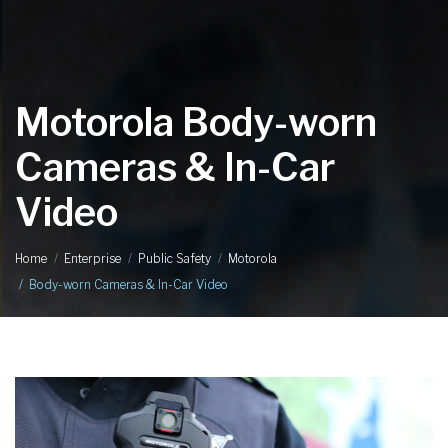
Motorola Body-worn
Cameras & In-Car
Video
Home
Enterprise
Public Safety
Motorola
Body-worn Cameras & In-Car Video