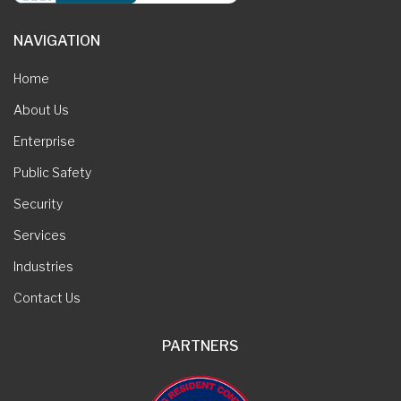
NAVIGATION
Home
About Us
Enterprise
Public Safety
Security
Services
Industries
Contact Us
PARTNERS