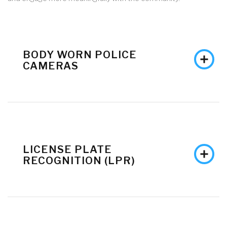
BODY WORN POLICE
CAMERAS
LICENSE PLATE
RECOGNITION (LPR)