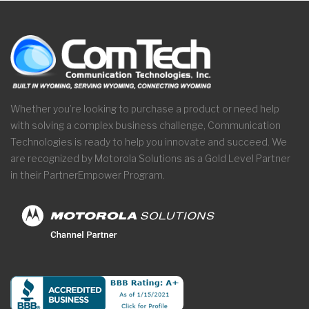
Whether you’re looking to purchase a product or need help
with solving a complex business challenge, Communication
Technologies is ready to help you innovate and succeed. We
are recognized by Motorola Solutions as a Gold Level Partner
in their PartnerEmpower Program.