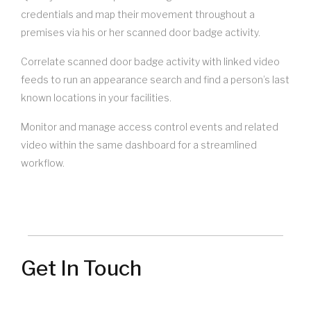
credentials and map their movement throughout a
premises via his or her scanned door badge activity.
Correlate scanned door badge activity with linked video
feeds to run an appearance search and find a person’s last
known locations in your facilities.
Monitor and manage access control events and related
video within the same dashboard for a streamlined
workflow.
Get In Touch