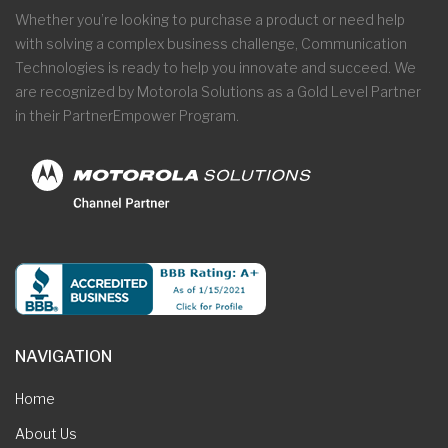
Whether you’re looking to purchase a product or need help
with solving a complex business challenge, Communication
Technologies is ready to help you innovate and succeed. We
are recognized by Motorola Solutions as a Gold Level Partner
in their PartnerEmpower Program.
NAVIGATION
Home
About Us