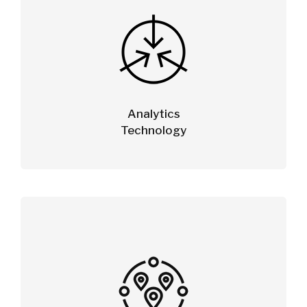
Analytics
Technology