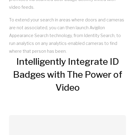
video feeds.
To extend your search in areas where doors and cameras
are not associated, you can then launch Avigilon
Appearance Search technology, from Identity Search, to
run analytics on any analytics-enabled cameras to find
where that person has been.
Intelligently Integrate ID
Badges with The Power of
Video