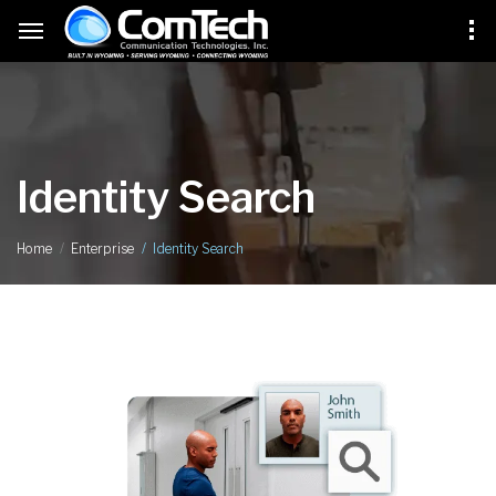
Identity Search
Identity Search
Home
Enterprise