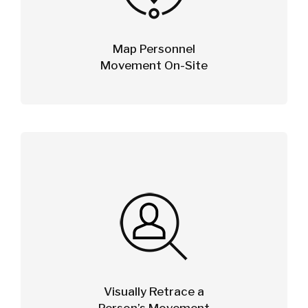
Map Personnel
Movement On-Site
Visually Retrace a