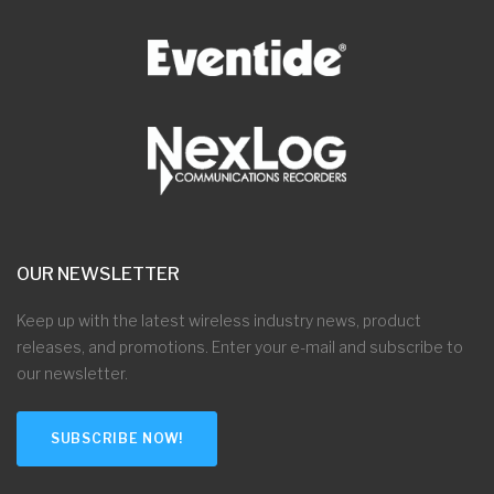
OUR NEWSLETTER
Keep up with the latest wireless industry news, product
releases, and promotions. Enter your e-mail and subscribe to
our newsletter.
SUBSCRIBE NOW!