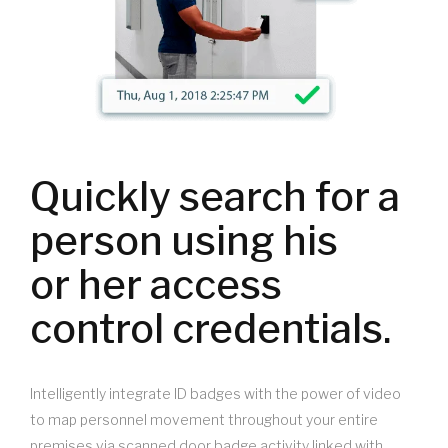
Quickly search for a
person using his
or her access
control credentials.
Intelligently integrate ID badges with the power of video
to map personnel movement throughout your entire
premises via scanned door badge activity linked with