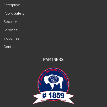
Enterprise
Public Safety
Security
Services
Industries
Contact Us
PARTNERS