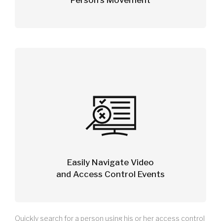
Person’s Movement
Easily Navigate Video
and Access Control Events
Quickly search for a person using his or her access control